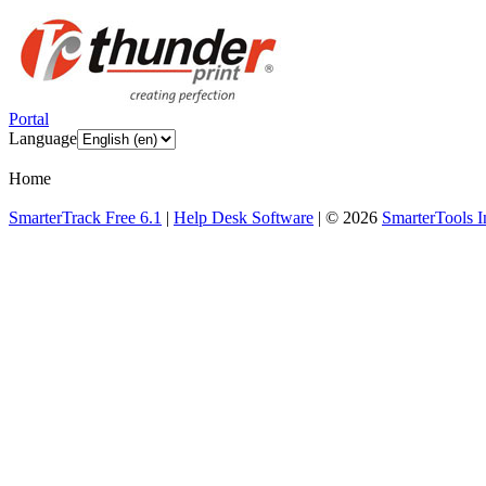
Portal
Language
Home
SmarterTrack Free 6.1
|
Help Desk Software
| © 2026
SmarterTools I