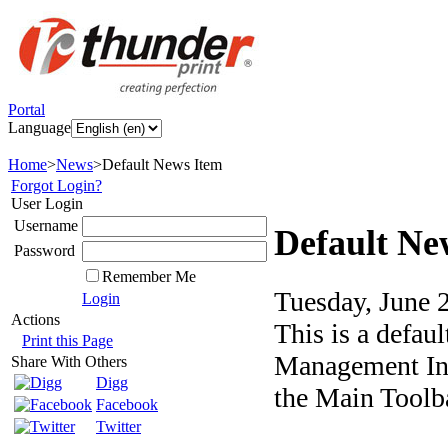
Portal
Language
Home
>
News
>
Default News Item
Forgot Login?
User Login
Username
Default Ne
Password
Remember Me
Tuesday, June 
Login
Actions
This is a defau
Print this Page
Management Int
Share With Others
Digg
the Main Toolba
Facebook
Twitter