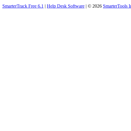
SmarterTrack Free 6.1
|
Help Desk Software
| © 2026
SmarterTools I